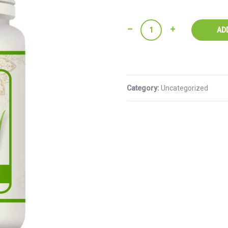
Quantity
AD
Category:
Uncategorized