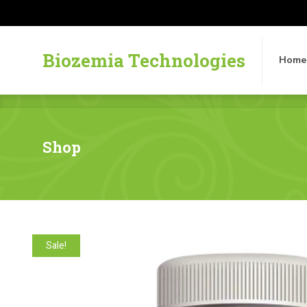
Biozemia Technologies
Home
Biozemia Technologies
Home
Shop
Sale!