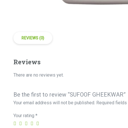
REVIEWS (0)
Reviews
There are no reviews yet.
Be the first to review “SUFOOF GHEEKWAR”
Your email address will not be published.
Required field
Your rating
*