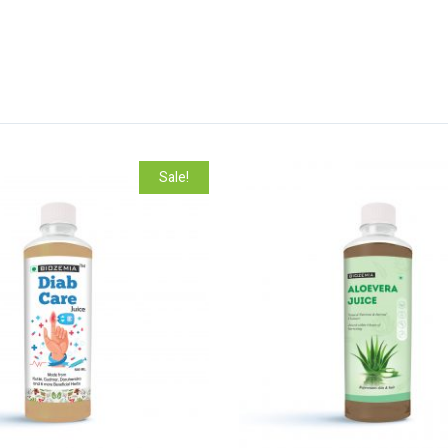
Sale!