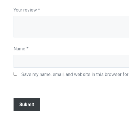
Your review
*
Name
*
Save my name, email, and website in this browser for