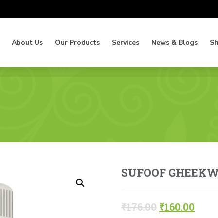
About Us
Our Products
Services
News & Blogs
S
About Us
Our Products
Services
News & Blogs
S
SUFOOF GHEEK
₹
176.00
₹
160.00