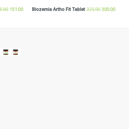
5.00
151.00
Biozemia Artho Fit Tablet
325.00
300.00