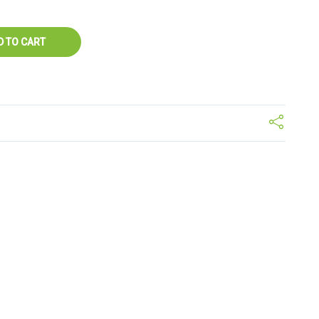
D TO CART