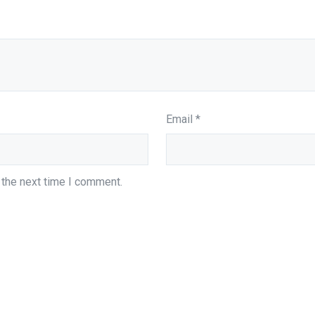
Email
*
 the next time I comment.