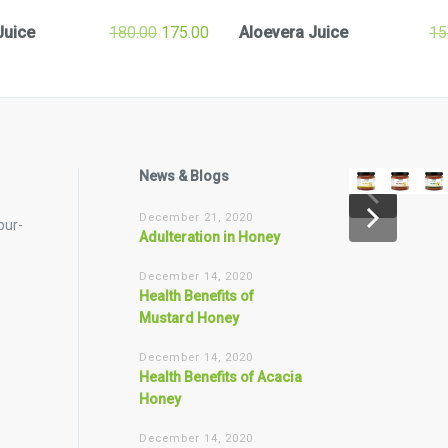
Juice
180.00
175.00
Aloevera Juice
15
News & Blogs
December 21, 2020
pur-
Adulteration in Honey
December 14, 2020
Health Benefits of
Mustard Honey
December 14, 2020
Health Benefits of Acacia
Honey
December 14, 2020