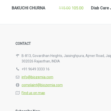
BAKUCHI CHURNA
115.00
105.00
Diab Care 
CONTACT
B-813, Govardhan Heights, Jaisinghpura, Ajmer Road, Jai
302026 Rajasthan, INDIA
+91 9649 3333 16
info@biozemia.com
complaint@biozemia.com
Find us on map