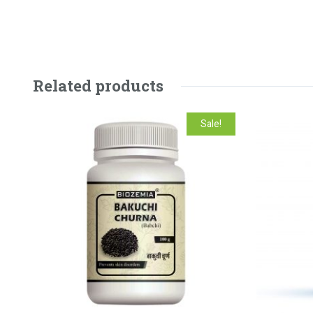
Related products
Sale!