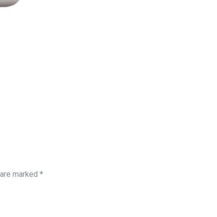
s are marked
*