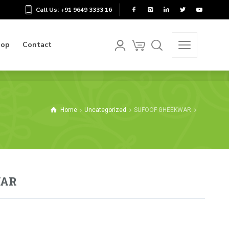
Call Us: +91 9649 3333 16
hop
Contact
hop
Contact
Home
Uncategorized
SUFOOF GHEEKWAR
WAR