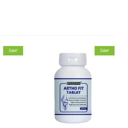
Sale!
Sale!