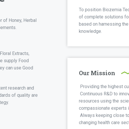
To position Biozemia Tec
of complete solutions for
r of Honey, Herbal
based on harnessing the r
lements.
knowledge.
loral Extracts,
We supply Food
hey can use Good
Our Mission
Providing the highest cu
tent research and
Continuous R&D to innov
ards of quality are
resources using the sci
tegy.
compassionate experts in
Always keeping close to 
changing health care sect