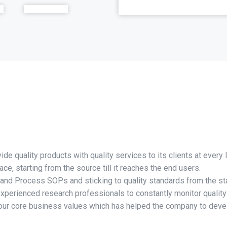
e quality products with quality services to its clients at every l
ce, starting from the source till it reaches the end users.
 and Process SOPs and sticking to quality standards from the sta
experienced research professionals to constantly monitor qualit
f our core business values which has helped the company to dev