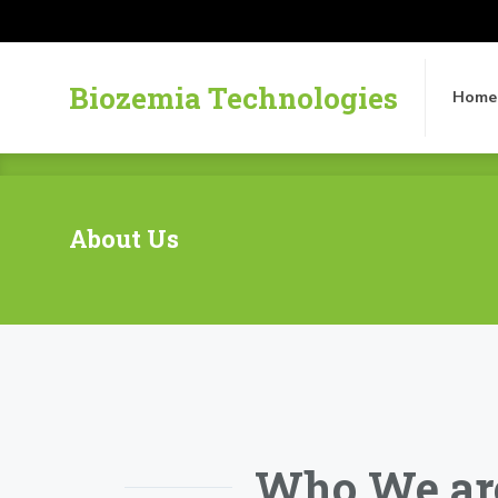
Biozemia Technologies
Home
Biozemia Technologies
Home
About Us
Who We ar