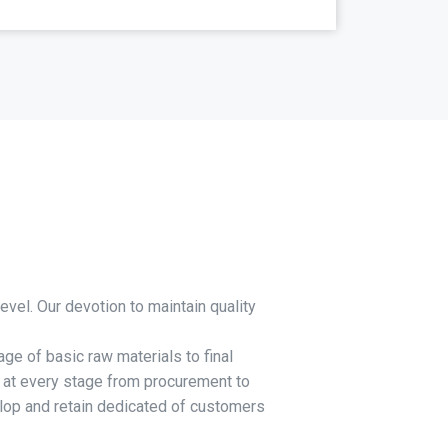
evel. Our devotion to maintain quality
ge of basic raw materials to final
y at every stage from procurement to
elop and retain dedicated of customers