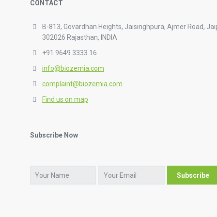
CONTACT
B-813, Govardhan Heights, Jaisinghpura, Ajmer Road, Jai
302026 Rajasthan, INDIA
+91 9649 3333 16
info@biozemia.com
complaint@biozemia.com
Find us on map
Subscribe Now