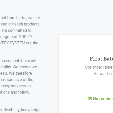
ract from herbs, we are
used in health products.
e are committed to
 degree of PURITY.
VERY SYSTEM are the
First Bat
procurement looks into
sibility. We recognize
Coriander Hone
ccess. We therefore
Forest Ho
 irrespective of the
ltancy services to
ations and follow
09
Novembe
n, flexibility, knowledge