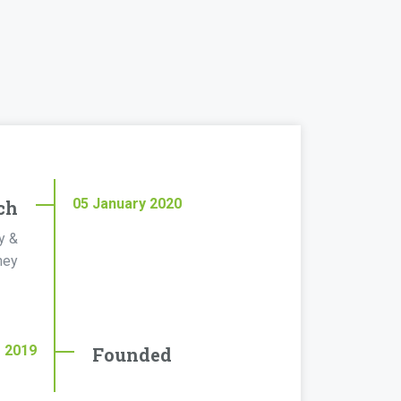
05
January
2020
ch
y &
ney
r
2019
Founded