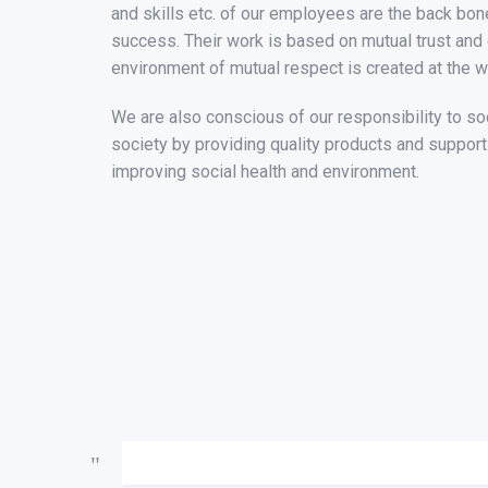
and skills etc. of our employees are the back bon
success. Their work is based on mutual trust and
environment of mutual respect is created at the w
We are also conscious of our responsibility to so
society by providing quality products and suppor
improving social health and environment.