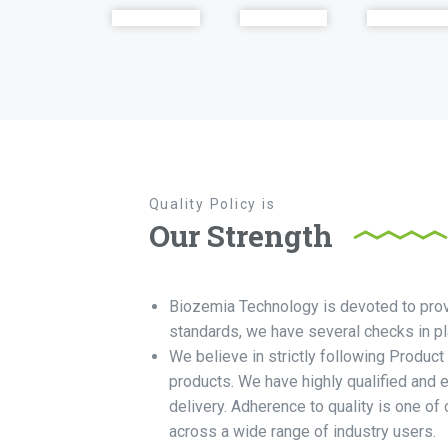
Quality Policy is
Our Strength
Biozemia Technology is devoted to provid
standards, we have several checks in pla
We believe in strictly following Product
products. We have highly qualified and 
delivery. Adherence to quality is one o
across a wide range of industry users.