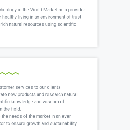
hnology in the World Market as a provider
 healthy living in an environment of trust
ich natural resources using scientific
stomer services to our clients.
ate new products and research natural
entific knowledge and wisdom of
 the field.
the needs of the market in an ever
or to ensure growth and sustainability.