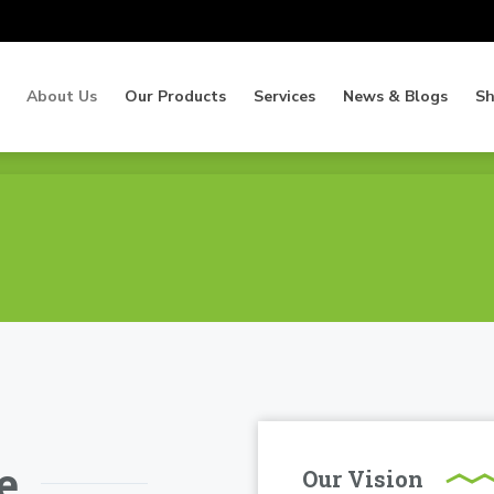
About Us
Our Products
Services
News & Blogs
S
About Us
Our Products
Services
News & Blogs
S
e
Our Vision