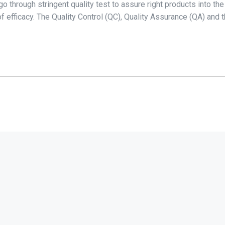
o through stringent quality test to assure right products into th
 of efficacy. The Quality Control (QC), Quality Assurance (QA) and