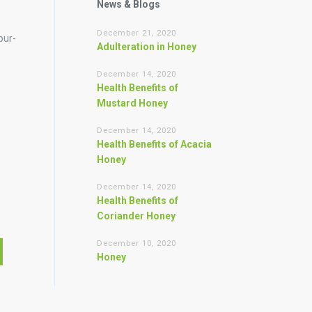
News & Blogs
December 21, 2020
pur-
Adulteration in Honey
December 14, 2020
Health Benefits of
Mustard Honey
December 14, 2020
Health Benefits of Acacia
Honey
December 14, 2020
Health Benefits of
Coriander Honey
December 10, 2020
Honey