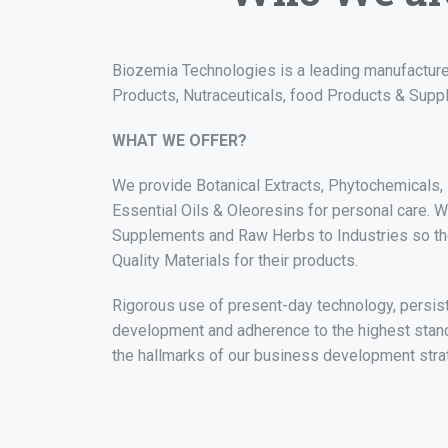
Biozemia Technologies is a leading manufacture
Products, Nutraceuticals, food Products & Supp
WHAT WE OFFER?
We provide Botanical Extracts, Phytochemicals, F
Essential Oils & Oleoresins for personal care. 
Supplements and Raw Herbs to Industries so t
Quality Materials for their products.
Rigorous use of present-day technology, persis
development and adherence to the highest stand
the hallmarks of our business development stra