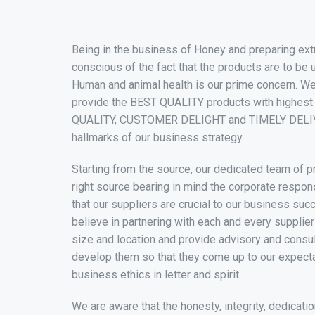
Being in the business of Honey and preparing ext
conscious of the fact that the products are to be 
Human and animal health is our prime concern. W
provide the BEST QUALITY products with highest
QUALITY, CUSTOMER DELIGHT and TIMELY DELI
hallmarks of our business strategy.
Starting from the source, our dedicated team of 
right source bearing in mind the corporate respon
that our suppliers are crucial to our business su
believe in partnering with each and every supplier
size and location and provide advisory and consu
develop them so that they come up to our expect
business ethics in letter and spirit.
We are aware that the honesty, integrity, dedicatio