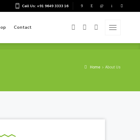
Call Us: +91 9649 3333 16
hop
Contact
hop
Contact
Home
About Us