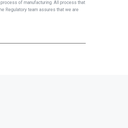
e process of manufacturing. All process that
 the Regulatory team assures that we are