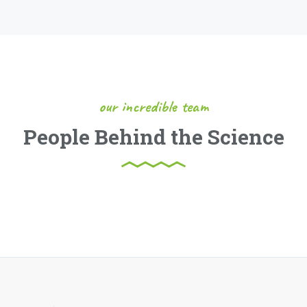
our incredible team
People Behind the Science