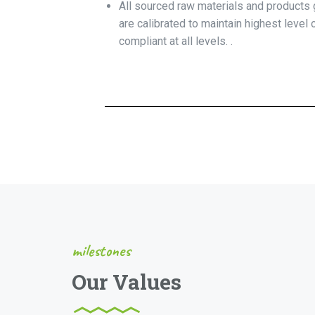
All sourced raw materials and products g
are calibrated to maintain highest level
compliant at all levels. .
milestones
Our Values