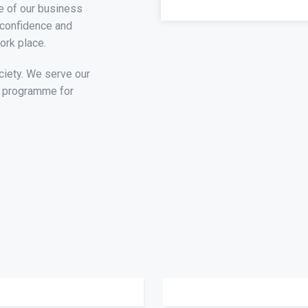
e of our business
 confidence and
ork place.
ciety. We serve our
t programme for