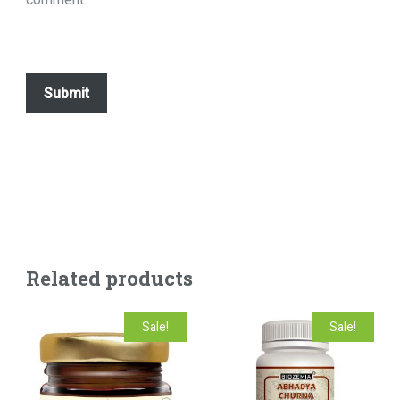
Related products
Sale!
Sale!