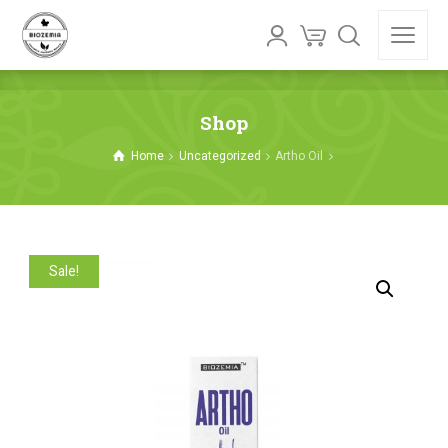
Shop
Home
Uncategorized
Artho Oil
Sale!