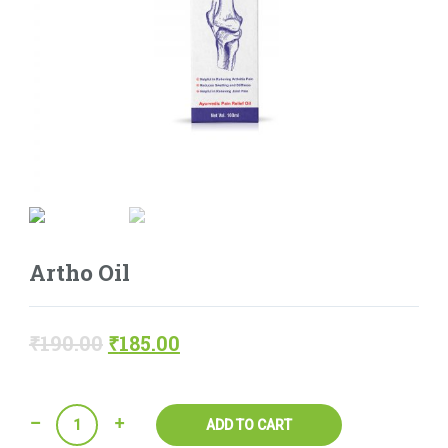
Artho Oil
₹
190.00
₹
185.00
Quantity
ADD TO CART