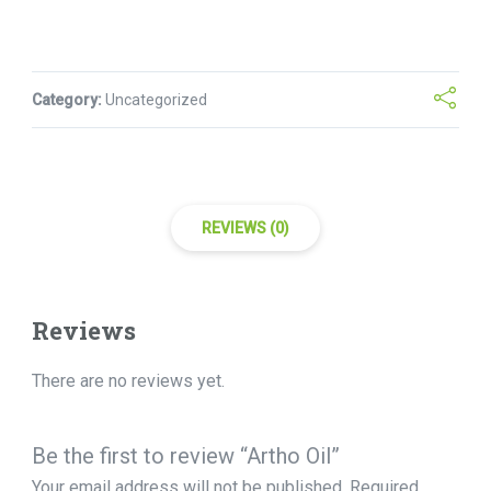
Category:
Uncategorized
REVIEWS (0)
Reviews
There are no reviews yet.
Be the first to review “Artho Oil”
Your email address will not be published.
Required