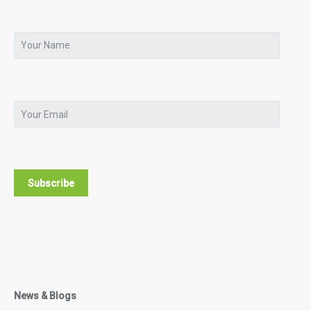
News & Blogs