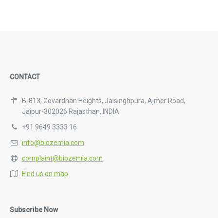
CONTACT
B-813, Govardhan Heights, Jaisinghpura, Ajmer Road,
Jaipur-302026 Rajasthan, INDIA
+91 9649 3333 16
info@biozemia.com
complaint@biozemia.com
Find us on map
Subscribe Now