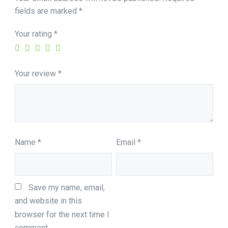
fields are marked
*
Your rating
*
Your review
*
Name
*
Email
*
Save my name, email, 
and website in this 
browser for the next time I 
comment.