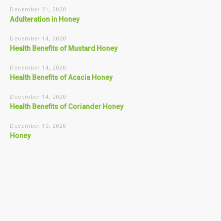
December 21, 2020
Adulteration in Honey
December 14, 2020
Health Benefits of Mustard Honey
December 14, 2020
Health Benefits of Acacia Honey
December 14, 2020
Health Benefits of Coriander Honey
December 10, 2020
Honey