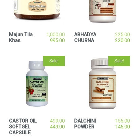
Majun Tila
1,000.00
ABHADYA
225.00
Khas
995.00
CHURNA
220.00
Sale!
Sale!
CASTOR OIL
499.00
DALCHINI
155.00
SOFTGEL
449.00
POWDER
145.00
CAPSULE