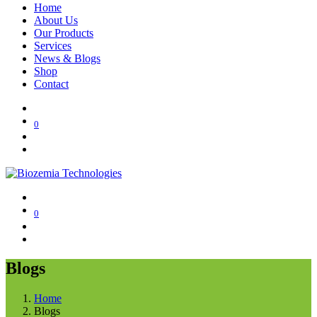
Home
About Us
Our Products
Services
News & Blogs
Shop
Contact
0
0
Blogs
Home
Blogs