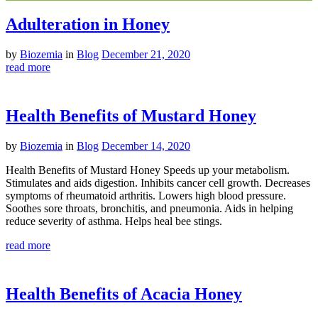
Adulteration in Honey
by
Biozemia
in
Blog
December 21, 2020
read more
Health Benefits of Mustard Honey
by
Biozemia
in
Blog
December 14, 2020
Health Benefits of Mustard Honey Speeds up your metabolism.
Stimulates and aids digestion. Inhibits cancer cell growth. Decreases
symptoms of rheumatoid arthritis. Lowers high blood pressure.
Soothes sore throats, bronchitis, and pneumonia. Aids in helping
reduce severity of asthma. Helps heal bee stings.
read more
Health Benefits of Acacia Honey