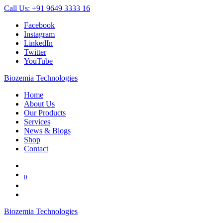
Call Us: +91 9649 3333 16
Facebook
Instagram
LinkedIn
Twitter
YouTube
Biozemia Technologies
Home
About Us
Our Products
Services
News & Blogs
Shop
Contact
0
Biozemia Technologies