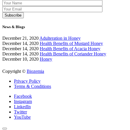
News & Blogs
December 21, 2020
Adulteration in Honey
December 14, 2020
Health Benefits of Mustard Honey
December 14, 2020
Health Benefits of Acacia Honey
December 14, 2020
Health Benefits of Coriander Honey
December 10, 2020
Honey
Copyright ©
Biozemia
Privacy Policy
Terms & Conditions
Facebook
Instagram
LinkedIn
Twitter
YouTube