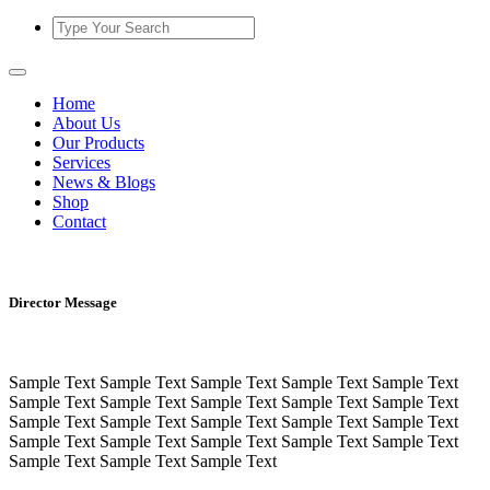
Home
About Us
Our Products
Services
News & Blogs
Shop
Contact
Director Message
Sample Text Sample Text Sample Text Sample Text Sample Text
Sample Text Sample Text Sample Text Sample Text Sample Text
Sample Text Sample Text Sample Text Sample Text Sample Text
Sample Text Sample Text Sample Text Sample Text Sample Text
Sample Text Sample Text Sample Text