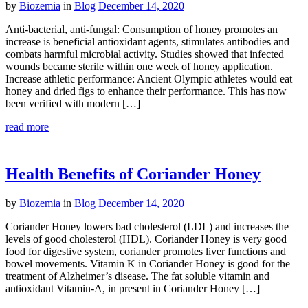
by
Biozemia
in
Blog
December 14, 2020
Anti-bacterial, anti-fungal: Consumption of honey promotes an
increase is beneficial antioxidant agents, stimulates antibodies and
combats harmful microbial activity. Studies showed that infected
wounds became sterile within one week of honey application.
Increase athletic performance: Ancient Olympic athletes would eat
honey and dried figs to enhance their performance. This has now
been verified with modern […]
read more
Health Benefits of Coriander Honey
by
Biozemia
in
Blog
December 14, 2020
Coriander Honey lowers bad cholesterol (LDL) and increases the
levels of good cholesterol (HDL). Coriander Honey is very good
food for digestive system, coriander promotes liver functions and
bowel movements. Vitamin K in Coriander Honey is good for the
treatment of Alzheimer’s disease. The fat soluble vitamin and
antioxidant Vitamin-A, in present in Coriander Honey […]