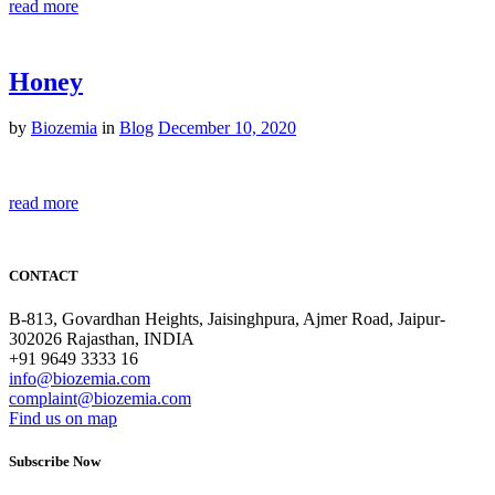
read more
Honey
by
Biozemia
in
Blog
December 10, 2020
read more
CONTACT
B-813, Govardhan Heights, Jaisinghpura, Ajmer Road, Jaipur-
302026 Rajasthan, INDIA
+91 9649 3333 16
info@biozemia.com
complaint@biozemia.com
Find us on map
Subscribe Now