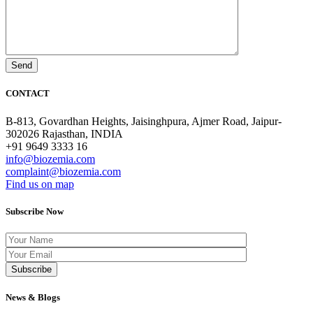
CONTACT
B-813, Govardhan Heights, Jaisinghpura, Ajmer Road, Jaipur-
302026 Rajasthan, INDIA
+91 9649 3333 16
info@biozemia.com
complaint@biozemia.com
Find us on map
Subscribe Now
News & Blogs