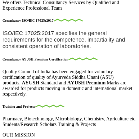
We offers Technical Consultancy Services by Qualified and
Experience Professional Team
Consultancy ISO/IEC 17025:2017
ISO/IEC 17025:2017 specifies the general
requirements for the competence, impartiality and
consistent operation of laboratories.
Consultancy AYUSH Premium Certification
Quality Council of India has been engaged for voluntary
certification of quality of Ayurveda Siddha Unani (ASU)
products.
AYUSH
Standard and
AYUSH Premium
Marks are
awarded for products moving in domestic and international market
respectively.
Training and Projects
Pharmacy, Biotechnology, Microbiology, Chemistry, Agriculture etc.
Students/Research Scholars Training & Projects
OUR MISSION