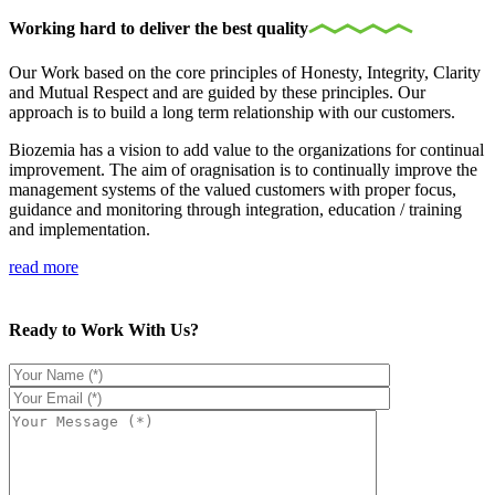
Working hard to deliver the best quality
Our Work based on the core principles of Honesty, Integrity, Clarity
and Mutual Respect and are guided by these principles. Our
approach is to build a long term relationship with our customers.
Biozemia has a vision to add value to the organizations for continual
improvement. The aim of oragnisation is to continually improve the
management systems of the valued customers with proper focus,
guidance and monitoring through integration, education / training
and implementation.
read more
Ready to Work With Us?