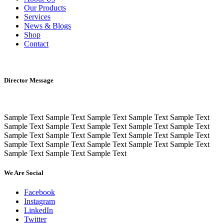
Our Products
Services
News & Blogs
Shop
Contact
Director Message
Sample Text Sample Text Sample Text Sample Text Sample Text
Sample Text Sample Text Sample Text Sample Text Sample Text
Sample Text Sample Text Sample Text Sample Text Sample Text
Sample Text Sample Text Sample Text Sample Text Sample Text
Sample Text Sample Text Sample Text
We Are Social
Facebook
Instagram
LinkedIn
Twitter