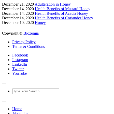
December 21, 2020
Adulteration in Honey
December 14, 2020
Health Benefits of Mustard Honey
December 14, 2020
Health Benefits of Acacia Honey
December 14, 2020
Health Benefits of Coriander Honey
December 10, 2020
Honey
Copyright ©
Biozemia
Privacy Policy
Terms & Conditions
Facebook
Instagram
LinkedIn
Twitter
YouTube
Home
About Us