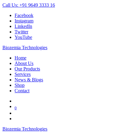
Call Us: +91 9649 3333 16
Facebook
Instagram
LinkedIn
Twitter
YouTube
Biozemia Technologies
Home
About Us
Our Products
Services
News & Blogs
Shop
Contact
0
Biozemia Technologies