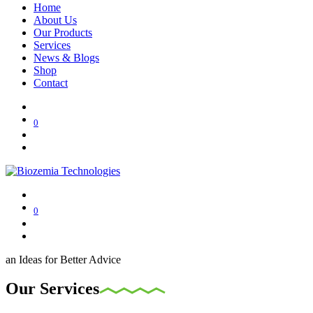
Home
About Us
Our Products
Services
News & Blogs
Shop
Contact
0
0
an Ideas for Better Advice
Our Services