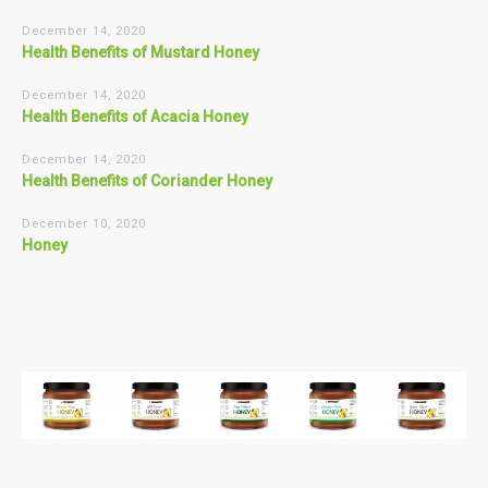
December 14, 2020
Health Benefits of Mustard Honey
December 14, 2020
Health Benefits of Acacia Honey
December 14, 2020
Health Benefits of Coriander Honey
December 10, 2020
Honey