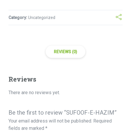
Category:
Uncategorized
REVIEWS (0)
Reviews
There are no reviews yet.
Be the first to review “SUFOOF-E-HAZIM”
Your email address will not be published.
Required
fields are marked
*