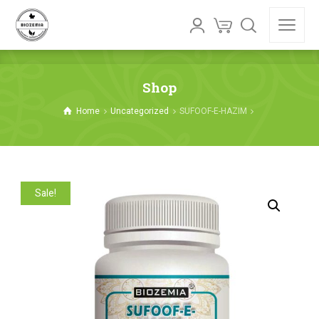
Shop
Home
Uncategorized
SUFOOF-E-HAZIM
Sale!