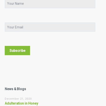
News & Blogs
December 21, 2020
Adulteration in Honey