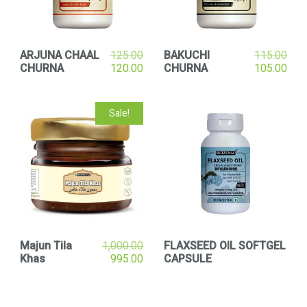
ARJUNA CHAAL
125.00
BAKUCHI
115.00
CHURNA
120.00
CHURNA
105.00
Sale!
Majun Tila
1,000.00
FLAXSEED OIL SOFTGEL
Khas
995.00
CAPSULE