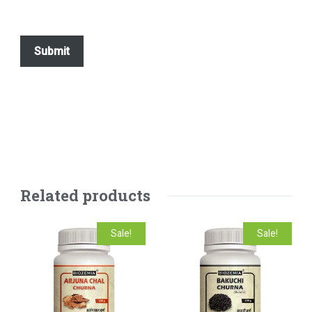
Related products
Sale!
Sale!