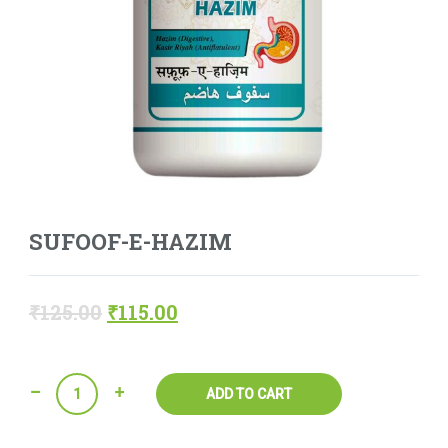
SUFOOF-E-HAZIM
₹
125.00
₹
115.00
Quantity
ADD TO CART