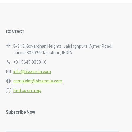
CONTACT
B-813, Govardhan Heights, Jaisinghpura, Ajmer Road,
Jaipur-302026 Rajasthan, INDIA
+91 9649 3333 16
info@biozemia.com
complaint@biozemia.com
Find us on map
Subscribe Now