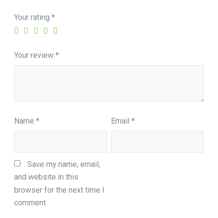
Your rating
*
Your review
*
Name
*
Email
*
Save my name, email, 
and website in this 
browser for the next time I 
comment.