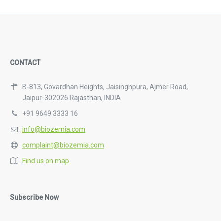
CONTACT
B-813, Govardhan Heights, Jaisinghpura, Ajmer Road,
Jaipur-302026 Rajasthan, INDIA
+91 9649 3333 16
info@biozemia.com
complaint@biozemia.com
Find us on map
Subscribe Now