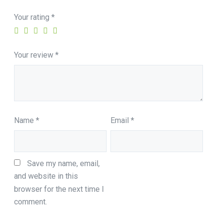
Your rating
*
Your review
*
Name
*
Email
*
Save my name, email, 
and website in this 
browser for the next time I 
comment.