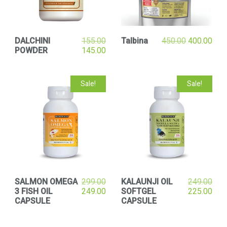
DALCHINI
155.00
Talbina
450.00
400.00
POWDER
145.00
Sale!
Sale!
SALMON OMEGA
299.00
KALAUNJI OIL
249.00
3 FISH OIL
249.00
SOFTGEL
225.00
CAPSULE
CAPSULE