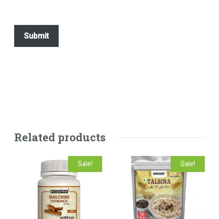
Related products
Sale!
Sale!