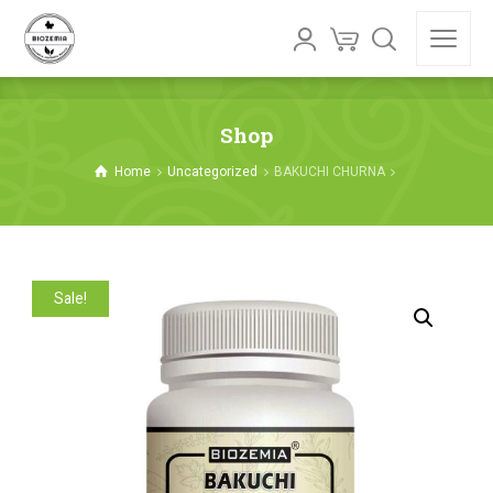
Shop
Home
Uncategorized
BAKUCHI CHURNA
Sale!