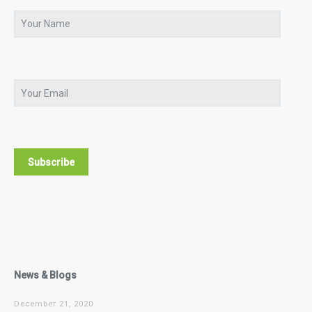
News & Blogs
December 21, 2020