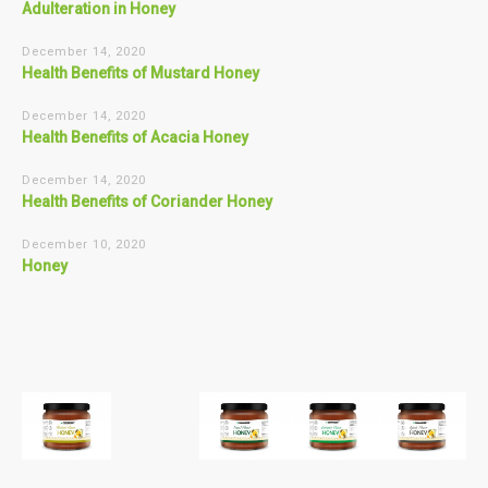
Adulteration in Honey
December 14, 2020
Health Benefits of Mustard Honey
December 14, 2020
Health Benefits of Acacia Honey
December 14, 2020
Health Benefits of Coriander Honey
December 10, 2020
Honey