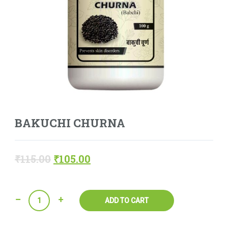
BAKUCHI CHURNA
₹
115.00
₹
105.00
Quantity
ADD TO CART