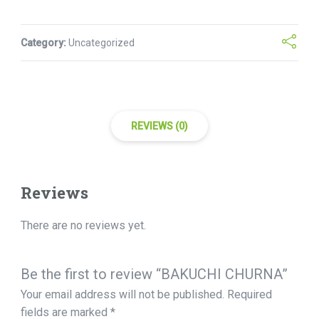
Category:
Uncategorized
REVIEWS (0)
Reviews
There are no reviews yet.
Be the first to review “BAKUCHI CHURNA”
Your email address will not be published.
Required
fields are marked
*