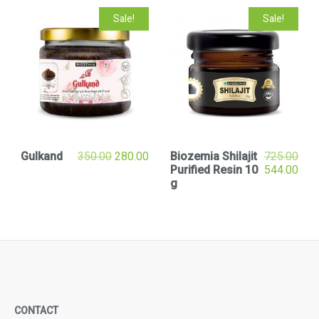
Sale!
Sale!
Gulkand
350.00
280.00
Biozemia Shilajit
725.00
Purified Resin 10
544.00
g
CONTACT