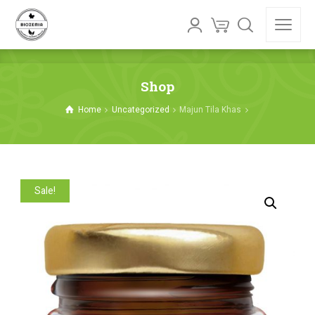
Shop
Home
Uncategorized
Majun Tila Khas
Sale!