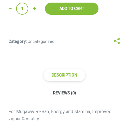
Quantity
ADD TO CART
Category:
Uncategorized
DESCRIPTION
REVIEWS (0)
For Muqawwi-e-Bah, Energy and stamina, Improves
vigour & vitality