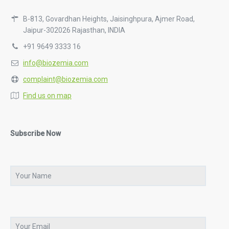
B-813, Govardhan Heights, Jaisinghpura, Ajmer Road,
Jaipur-302026 Rajasthan, INDIA
+91 9649 3333 16
info@biozemia.com
complaint@biozemia.com
Find us on map
Subscribe Now