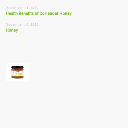
December 14, 2020
Health Benefits of Coriander Honey
December 10, 2020
Honey