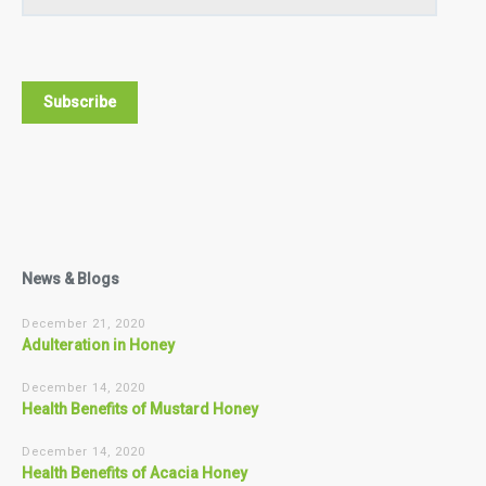
News & Blogs
December 21, 2020
Adulteration in Honey
December 14, 2020
Health Benefits of Mustard Honey
December 14, 2020
Health Benefits of Acacia Honey