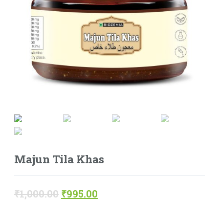
Majun Tila Khas
₹
1,000.00
₹
995.00