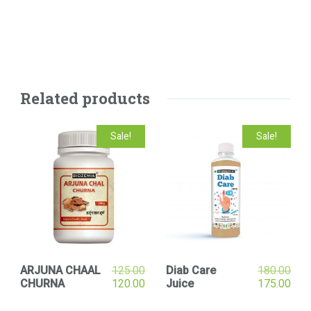
Related products
Sale!
Sale!
ARJUNA CHAAL
125.00
Diab Care
180.00
CHURNA
120.00
Juice
175.00