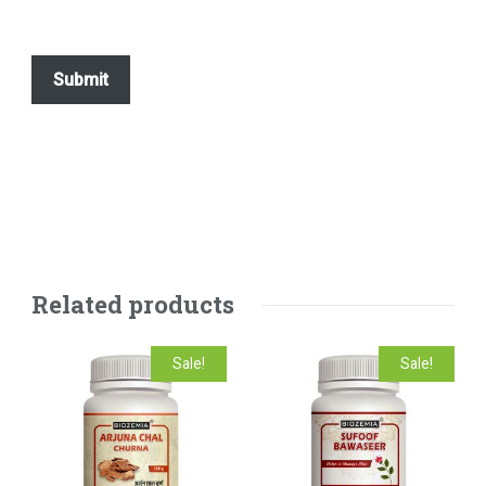
Related products
Sale!
Sale!