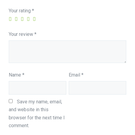
Your rating
*
Your review
*
Name
*
Email
*
Save my name, email, 
and website in this 
browser for the next time I 
comment.