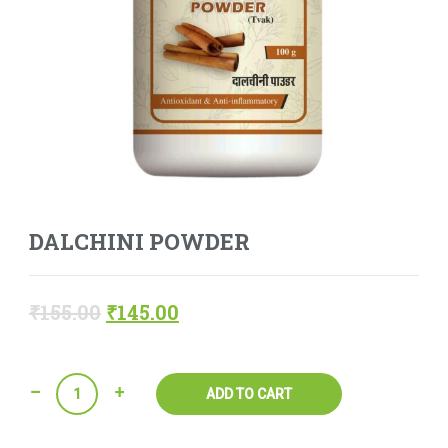
DALCHINI POWDER
₹
155.00
₹
145.00
Quantity
ADD TO CART