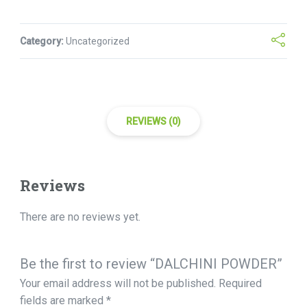
Category:
Uncategorized
REVIEWS (0)
Reviews
There are no reviews yet.
Be the first to review “DALCHINI POWDER”
Your email address will not be published.
Required
fields are marked
*