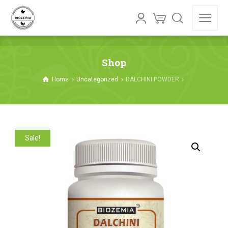
Shop
Home
Uncategorized
DALCHINI POWDER
Sale!