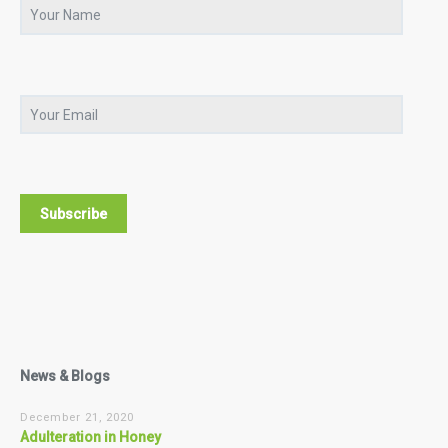
News & Blogs
December 21, 2020
Adulteration in Honey