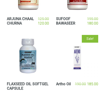
ARJUNA CHAAL
125.00
SUFOOF
195.00
CHURNA
120.00
BAWASEER
180.00
Sale!
FLAXSEED OIL SOFTGEL
Artho Oil
190.00
185.00
CAPSULE