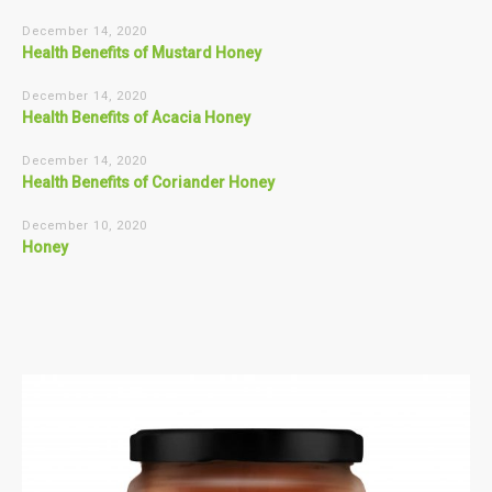
December 14, 2020
Health Benefits of Mustard Honey
December 14, 2020
Health Benefits of Acacia Honey
December 14, 2020
Health Benefits of Coriander Honey
December 10, 2020
Honey