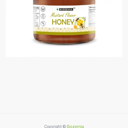
Copyright ©
Biozemia