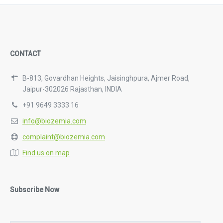
CONTACT
B-813, Govardhan Heights, Jaisinghpura, Ajmer Road,
Jaipur-302026 Rajasthan, INDIA
+91 9649 3333 16
info@biozemia.com
complaint@biozemia.com
Find us on map
Subscribe Now