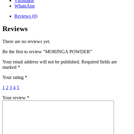
Vkontakte
WhatsApp
Reviews (0)
Reviews
There are no reviews yet.
Be the first to review “MORINGA POWDER”
Your email address will not be published.
Required fields are
marked
*
Your rating
*
1
2
3
4
5
Your review
*