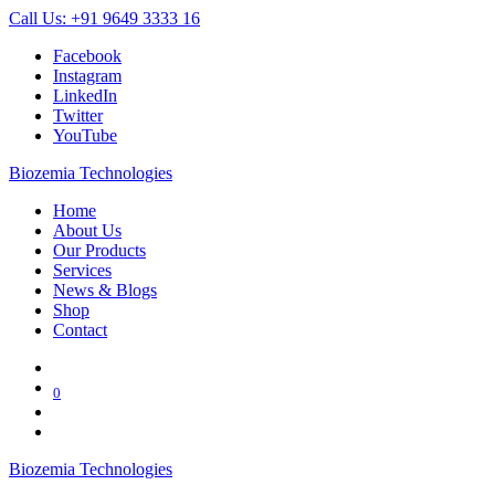
Call Us: +91 9649 3333 16
Facebook
Instagram
LinkedIn
Twitter
YouTube
Biozemia Technologies
Home
About Us
Our Products
Services
News & Blogs
Shop
Contact
0
Biozemia Technologies