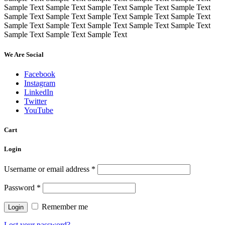
Sample Text Sample Text Sample Text Sample Text Sample Text
Sample Text Sample Text Sample Text Sample Text Sample Text
Sample Text Sample Text Sample Text Sample Text Sample Text
Sample Text Sample Text Sample Text
We Are Social
Facebook
Instagram
LinkedIn
Twitter
YouTube
Cart
Login
Username or email address
*
Password
*
Remember me
Lost your password?