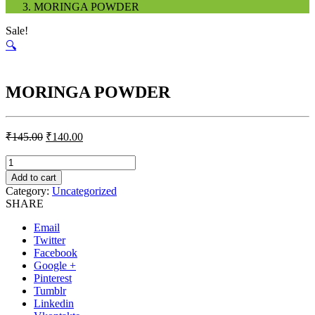
MORINGA POWDER
Sale!
🔍
MORINGA POWDER
₹
145.00
₹
140.00
Quantity
Add to cart
Category:
Uncategorized
SHARE
Email
Twitter
Facebook
Google +
Pinterest
Tumblr
Linkedin