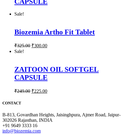
CAPSULE
Sale!
Biozemia Artho Fit Tablet
₹
325.00
₹
300.00
Sale!
ZAITOON OIL SOFTGEL
CAPSULE
₹
249.00
₹
225.00
CONTACT
B-813, Govardhan Heights, Jaisinghpura, Ajmer Road, Jaipur-
302026 Rajasthan, INDIA
+91 9649 3333 16
info@biozemia.com