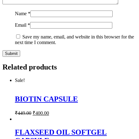
Name
*
Email
*
Save my name, email, and website in this browser for the
next time I comment.
Related products
Sale!
BIOTIN CAPSULE
₹
449.00
₹
400.00
FLAXSEED OIL SOFTGEL