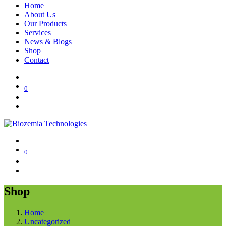
Home
About Us
Our Products
Services
News & Blogs
Shop
Contact
0
0
Shop
Home
Uncategorized