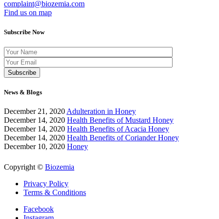
complaint@biozemia.com
Find us on map
Subscribe Now
News & Blogs
December 21, 2020
Adulteration in Honey
December 14, 2020
Health Benefits of Mustard Honey
December 14, 2020
Health Benefits of Acacia Honey
December 14, 2020
Health Benefits of Coriander Honey
December 10, 2020
Honey
Copyright ©
Biozemia
Privacy Policy
Terms & Conditions
Facebook
Instagram