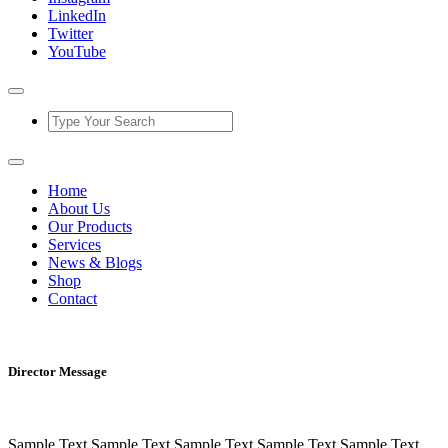
LinkedIn
Twitter
YouTube
Home
About Us
Our Products
Services
News & Blogs
Shop
Contact
Director Message
Sample Text Sample Text Sample Text Sample Text Sample Text