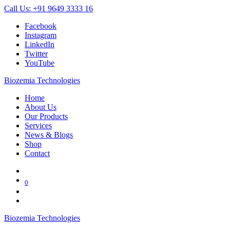
Call Us: +91 9649 3333 16
Facebook
Instagram
LinkedIn
Twitter
YouTube
Biozemia Technologies
Home
About Us
Our Products
Services
News & Blogs
Shop
Contact
0
Biozemia Technologies