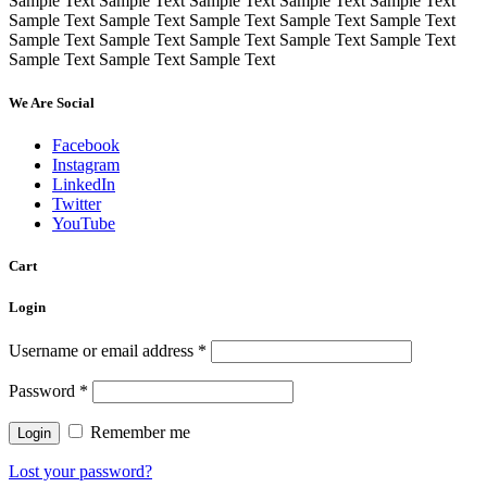
Sample Text Sample Text Sample Text Sample Text Sample Text
Sample Text Sample Text Sample Text Sample Text Sample Text
Sample Text Sample Text Sample Text Sample Text Sample Text
Sample Text Sample Text Sample Text
We Are Social
Facebook
Instagram
LinkedIn
Twitter
YouTube
Cart
Login
Username or email address
*
Password
*
Remember me
Lost your password?