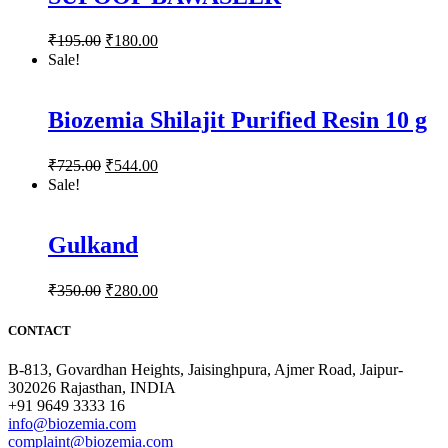
₹
195.00
₹
180.00
Sale!
Biozemia Shilajit Purified Resin 10 g
₹
725.00
₹
544.00
Sale!
Gulkand
₹
350.00
₹
280.00
CONTACT
B-813, Govardhan Heights, Jaisinghpura, Ajmer Road, Jaipur-
302026 Rajasthan, INDIA
+91 9649 3333 16
info@biozemia.com
complaint@biozemia.com