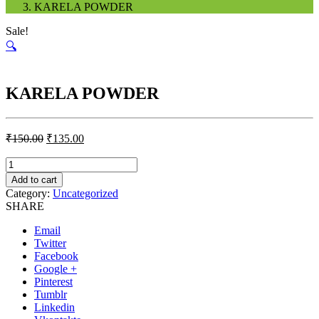
KARELA POWDER
Sale!
🔍
KARELA POWDER
₹
150.00
₹
135.00
Quantity
Add to cart
Category:
Uncategorized
SHARE
Email
Twitter
Facebook
Google +
Pinterest
Tumblr
Linkedin