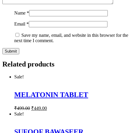
Name
*
Email
*
Save my name, email, and website in this browser for the
next time I comment.
Related products
Sale!
MELATONIN TABLET
₹
499.00
₹
449.00
Sale!
SUFOOF BAWASEER