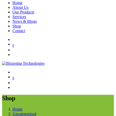
Home
About Us
Our Products
Services
News & Blogs
Shop
Contact
0
0
Shop
Home
Uncategorized