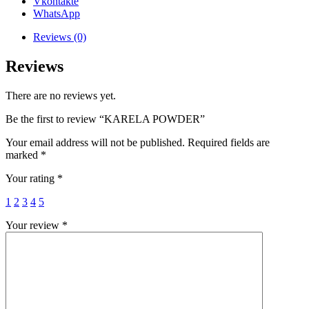
Vkontakte
WhatsApp
Reviews (0)
Reviews
There are no reviews yet.
Be the first to review “KARELA POWDER”
Your email address will not be published.
Required fields are
marked
*
Your rating
*
1
2
3
4
5
Your review
*