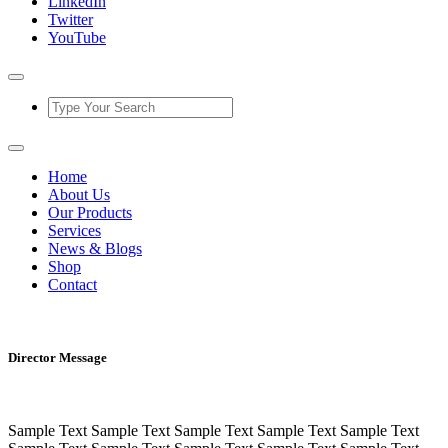
LinkedIn
Twitter
YouTube
Home
About Us
Our Products
Services
News & Blogs
Shop
Contact
Director Message
Sample Text Sample Text Sample Text Sample Text Sample Text