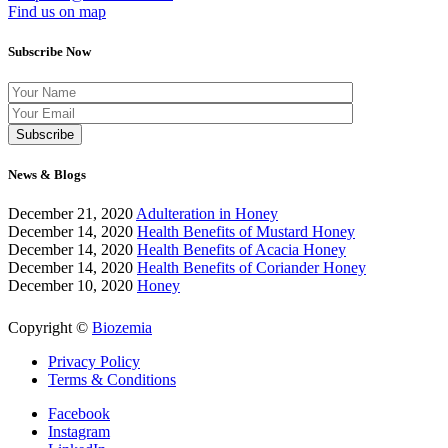
Find us on map
Subscribe Now
News & Blogs
December 21, 2020
Adulteration in Honey
December 14, 2020
Health Benefits of Mustard Honey
December 14, 2020
Health Benefits of Acacia Honey
December 14, 2020
Health Benefits of Coriander Honey
December 10, 2020
Honey
Copyright ©
Biozemia
Privacy Policy
Terms & Conditions
Facebook
Instagram