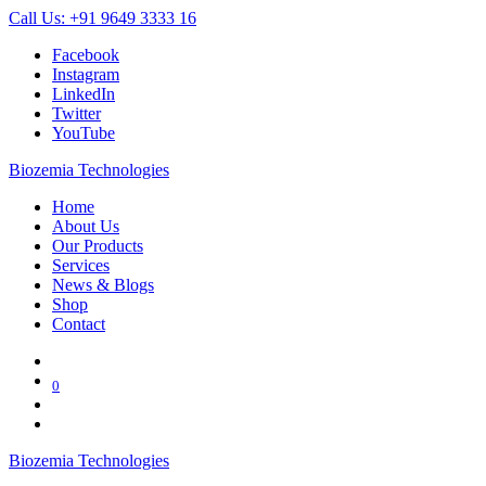
Call Us: +91 9649 3333 16
Facebook
Instagram
LinkedIn
Twitter
YouTube
Biozemia Technologies
Home
About Us
Our Products
Services
News & Blogs
Shop
Contact
0
Biozemia Technologies