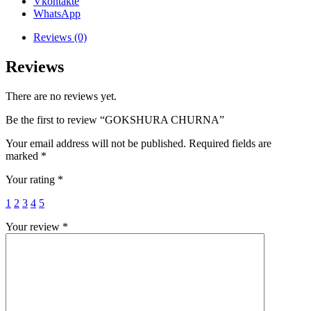
Vkontakte
WhatsApp
Reviews (0)
Reviews
There are no reviews yet.
Be the first to review “GOKSHURA CHURNA”
Your email address will not be published.
Required fields are
marked
*
Your rating
*
1
2
3
4
5
Your review
*