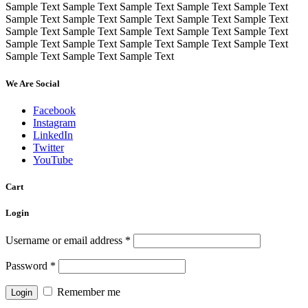
Sample Text Sample Text Sample Text Sample Text Sample Text
Sample Text Sample Text Sample Text Sample Text Sample Text
Sample Text Sample Text Sample Text Sample Text Sample Text
Sample Text Sample Text Sample Text Sample Text Sample Text
Sample Text Sample Text Sample Text
We Are Social
Facebook
Instagram
LinkedIn
Twitter
YouTube
Cart
Login
Username or email address
*
Password
*
Remember me