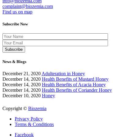
info@biozemia.com
complaint@biozemia.com
Find us on map
Subscribe Now
News & Blogs
December 21, 2020
Adulteration in Honey
December 14, 2020
Health Benefits of Mustard Honey
December 14, 2020
Health Benefits of Acacia Honey
December 14, 2020
Health Benefits of Coriander Honey
December 10, 2020
Honey
Copyright ©
Biozemia
Privacy Policy
Terms & Conditions
Facebook