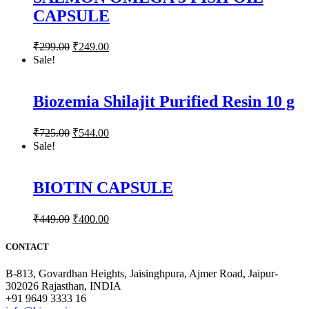
CAPSULE
₹
299.00
₹
249.00
Sale!
Biozemia Shilajit Purified Resin 10 g
₹
725.00
₹
544.00
Sale!
BIOTIN CAPSULE
₹
449.00
₹
400.00
CONTACT
B-813, Govardhan Heights, Jaisinghpura, Ajmer Road, Jaipur-
302026 Rajasthan, INDIA
+91 9649 3333 16