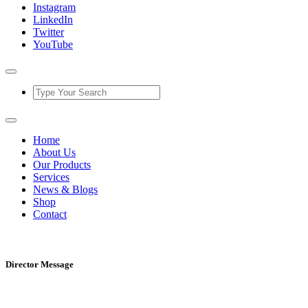
Instagram
LinkedIn
Twitter
YouTube
Home
About Us
Our Products
Services
News & Blogs
Shop
Contact
Director Message