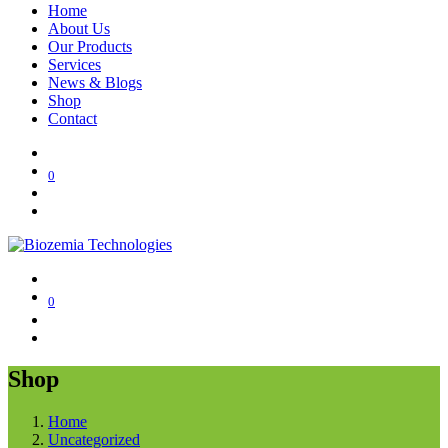
Home
About Us
Our Products
Services
News & Blogs
Shop
Contact
0
0
Shop
Home
Uncategorized