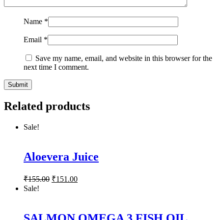
Name
*
Email
*
Save my name, email, and website in this browser for the
next time I comment.
Related products
Sale!
Aloevera Juice
₹
155.00
₹
151.00
Sale!
SALMON OMEGA 3 FISH OIL