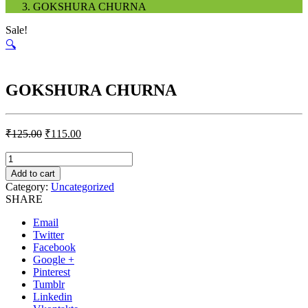
GOKSHURA CHURNA
Sale!
🔍
GOKSHURA CHURNA
₹
125.00
₹
115.00
Quantity
Add to cart
Category:
Uncategorized
SHARE
Email
Twitter
Facebook
Google +
Pinterest
Tumblr
Linkedin