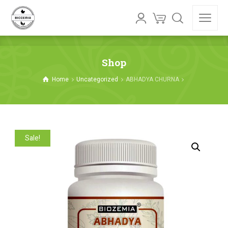
Shop
Home
Uncategorized
ABHADYA CHURNA
Sale!