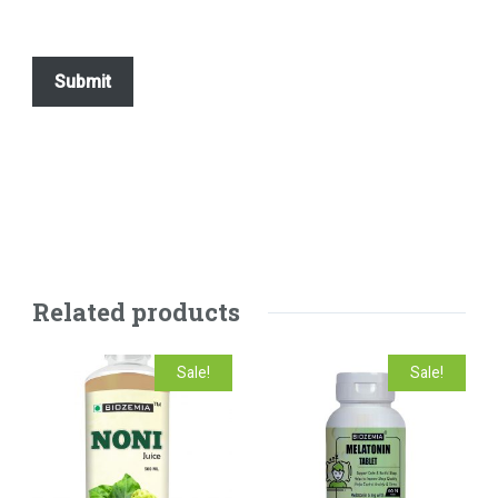
Related products
Sale!
Sale!