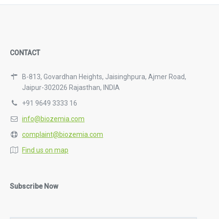
CONTACT
B-813, Govardhan Heights, Jaisinghpura, Ajmer Road,
Jaipur-302026 Rajasthan, INDIA
+91 9649 3333 16
info@biozemia.com
complaint@biozemia.com
Find us on map
Subscribe Now