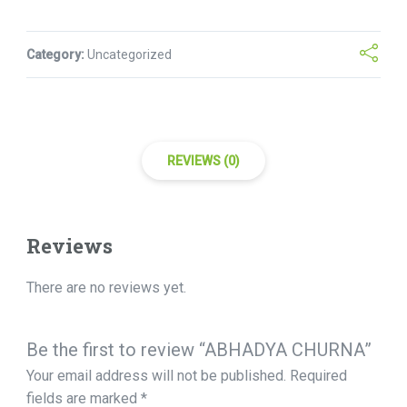
Category:
Uncategorized
REVIEWS (0)
Reviews
There are no reviews yet.
Be the first to review “ABHADYA CHURNA”
Your email address will not be published.
Required
fields are marked
*