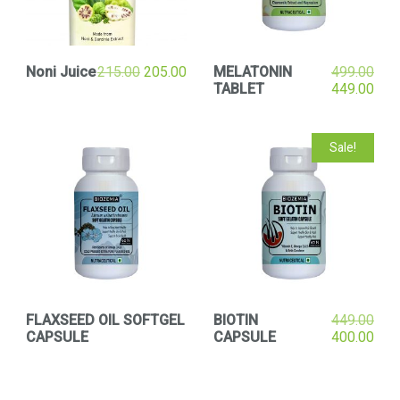
Noni Juice
215.00
205.00
MELATONIN
499.00
TABLET
449.00
Sale!
FLAXSEED OIL SOFTGEL
BIOTIN
449.00
CAPSULE
CAPSULE
400.00