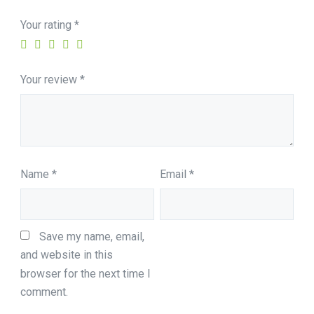
Your rating
*
Your review
*
Name
*
Email
*
Save my name, email, 
and website in this 
browser for the next time I 
comment.