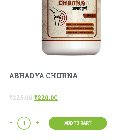
ABHADYA CHURNA
₹
225.00
₹
220.00
Quantity
ADD TO CART