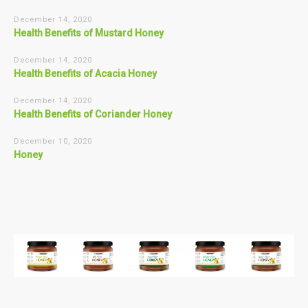
December 14, 2020
Health Benefits of Mustard Honey
December 14, 2020
Health Benefits of Acacia Honey
December 14, 2020
Health Benefits of Coriander Honey
December 10, 2020
Honey