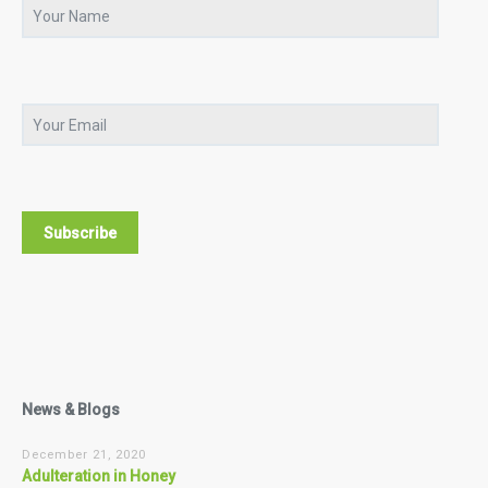
News & Blogs
December 21, 2020
Adulteration in Honey