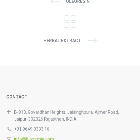
OLEORESIN
HERBAL EXTRACT
CONTACT
B-813, Govardhan Heights, Jaisinghpura, Ajmer Road,
Jaipur-302026 Rajasthan, INDIA
+91 9649 3333 16
info@biozemia.com