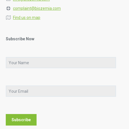
complaint@biozemia.com
Find us on map
Subscribe Now