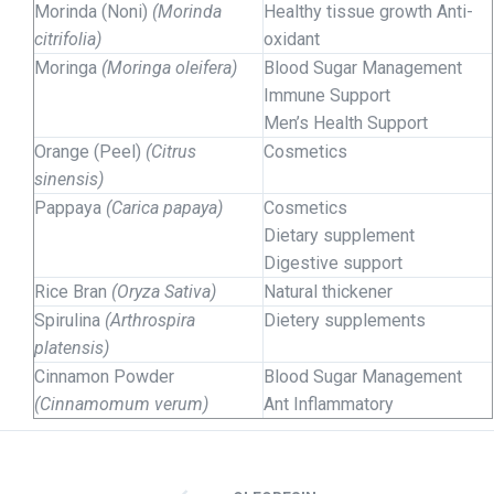
Morinda (Noni)
(Morinda
Healthy tissue growth Anti-
citrifolia)
oxidant
Moringa
(Moringa oleifera)
Blood Sugar Management
Immune Support
Men’s Health Support
Orange (Peel)
(Citrus
Cosmetics
sinensis)
Pappaya
(Carica papaya)
Cosmetics
Dietary supplement
Digestive support
Rice Bran
(Oryza Sativa)
Natural thickener
Spirulina
(Arthrospira
Dietery supplements
platensis)
Cinnamon Powder
Blood Sugar Management
(Cinnamomum verum)
Ant Inflammatory