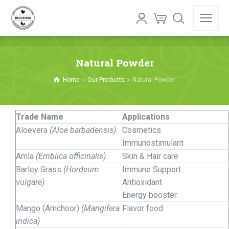
Natural Powder
Home
Our Products
Natural Powder
Trade Name
Applications
Aloevera
(Aloe barbadensis)
Cosmetics
Immunostimulant
Amla
(Emblica officinalis)
Skin & Hair care
Barley Grass
(Hordeum
Immune Support
vulgare)
Antioxidant
Energy booster
Mango (Amchoor)
(Mangifera
Flavor food
indica)