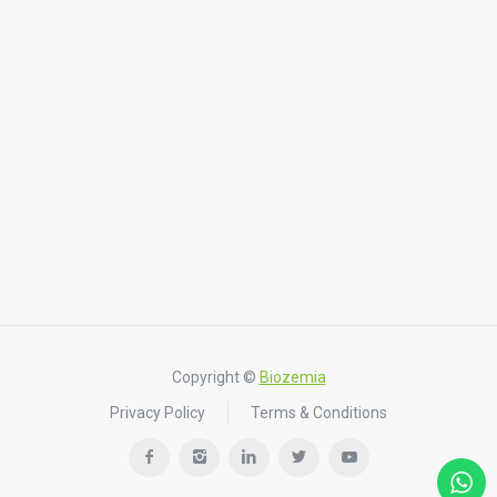
Copyright ©
Biozemia
Privacy Policy
Terms & Conditions