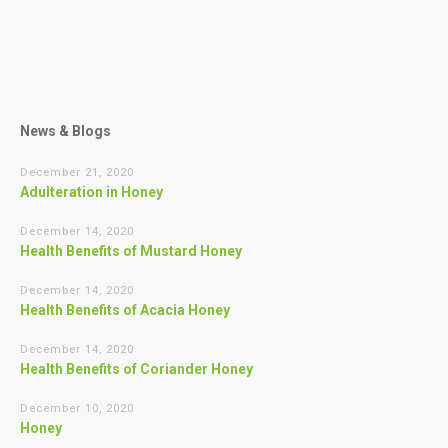
News & Blogs
December 21, 2020
Adulteration in Honey
December 14, 2020
Health Benefits of Mustard Honey
December 14, 2020
Health Benefits of Acacia Honey
December 14, 2020
Health Benefits of Coriander Honey
December 10, 2020
Honey