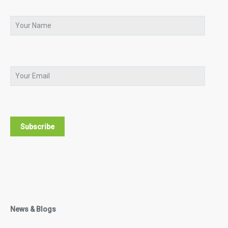
News & Blogs