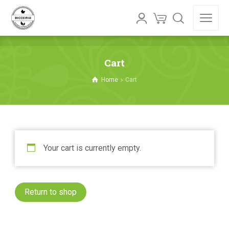
Cart
Home
Cart
Your cart is currently empty.
Return to shop