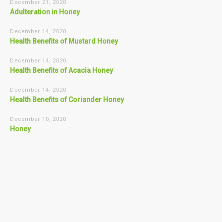
December 21, 2020
Adulteration in Honey
December 14, 2020
Health Benefits of Mustard Honey
December 14, 2020
Health Benefits of Acacia Honey
December 14, 2020
Health Benefits of Coriander Honey
December 10, 2020
Honey