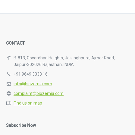
CONTACT
B-813, Govardhan Heights, Jaisinghpura, Ajmer Road,
Jaipur-302026 Rajasthan, INDIA
+91 9649 3333 16
info@biozemia.com
complaint@biozemia.com
Find us on map
Subscribe Now